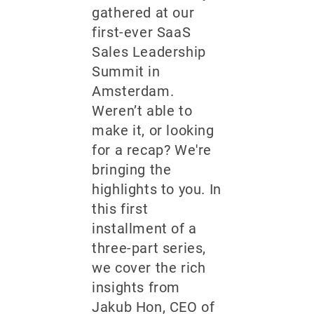
gathered at our
first-ever SaaS
Sales Leadership
Summit in
Amsterdam.
Weren’t able to
make it, or looking
for a recap? We're
bringing the
highlights to you. In
this first
installment of a
three-part series,
we cover the rich
insights from
Jakub Hon, CEO of