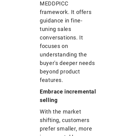
MEDDPICC
framework. It offers
guidance in fine-
tuning sales
conversations. It
focuses on
understanding the
buyer's deeper needs
beyond product
features.
Embrace incremental
selling
With the market
shifting, customers
prefer smaller, more