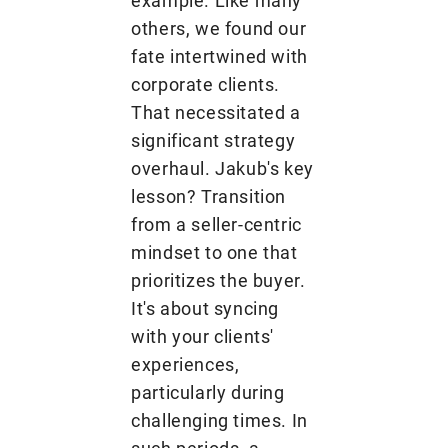
example. Like many
others, we found our
fate intertwined with
corporate clients.
That necessitated a
significant strategy
overhaul. Jakub's key
lesson? Transition
from a seller-centric
mindset to one that
prioritizes the buyer.
It's about syncing
with your clients'
experiences,
particularly during
challenging times. In