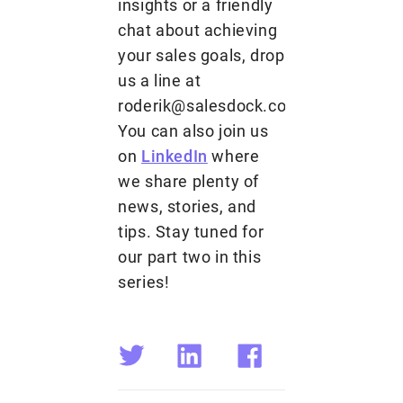
insights or a friendly
chat about achieving
your sales goals, drop
us a line at
roderik@salesdock.com.
You can also join us
on
LinkedIn
where
we share plenty of
news, stories, and
tips. Stay tuned for
our part two in this
series!