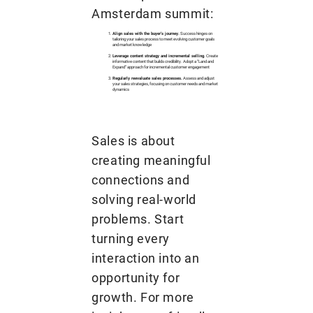
Amsterdam summit:
Align sales with the buyer's journey.
Success hinges on
tailoring your sales process to meet evolving customer goals
and market knowledge
Leverage content strategy and incremental selling
. Create
informative content that builds credibility. Adopt a “Land and
Expand” approach for incremental customer engagement
Regularly reevaluate sales processes.
Assess and adjust
your sales strategies, focusing on customer needs and market
dynamics
Sales is about
creating meaningful
connections and
solving real-world
problems. Start
turning every
interaction into an
opportunity for
growth. For more