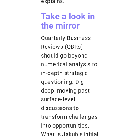
explains.
Take a look in
the mirror
Quarterly Business
Reviews (QBRs)
should go beyond
numerical analysis to
in-depth strategic
questioning. Dig
deep, moving past
surface-level
discussions to
transform challenges
into opportunities.
What is Jakub’s initial