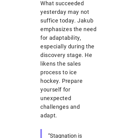
What succeeded
yesterday may not
suffice today. Jakub
emphasizes the need
for adaptability,
especially during the
discovery stage. He
likens the sales
process to ice
hockey. Prepare
yourself for
unexpected
challenges and
adapt.
“Stagnation is