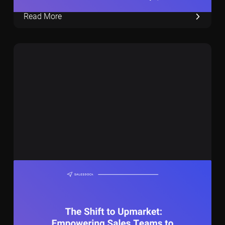
Read More
November 1, 2023
11 min
The Shift to Upmarket: Empowering Sales
Teams to Go for €150K+ deals