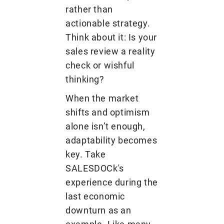
rather than
actionable strategy.
Think about it: Is your
sales review a reality
check or wishful
thinking?
When the market
shifts and optimism
alone isn’t enough,
adaptability becomes
key. Take
SALESDOCk's
experience during the
last economic
downturn as an