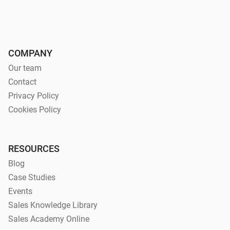
COMPANY
Our team
Contact
Privacy Policy
Cookies Policy
RESOURCES
Blog
Case Studies
Events
Sales Knowledge Library
Sales Academy Online