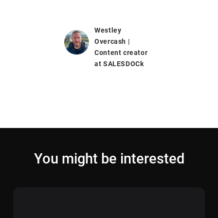
Westley
Overcash |
Content creator
at SALESDOCk
You might be interested