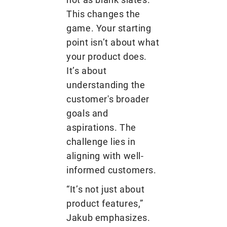
This changes the
game. Your starting
point isn’t about what
your product does.
It’s about
understanding the
customer's broader
goals and
aspirations. The
challenge lies in
aligning with well-
informed customers.
“It’s not just about
product features,”
Jakub emphasizes.