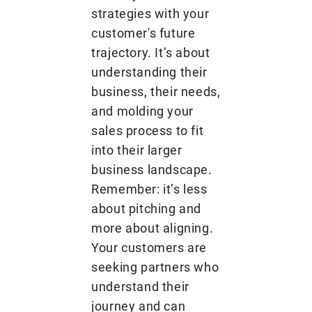
strategies with your
customer's future
trajectory. It’s about
understanding their
business, their needs,
and molding your
sales process to fit
into their larger
business landscape.
Remember: it’s less
about pitching and
more about aligning.
Your customers are
seeking partners who
understand their
journey and can