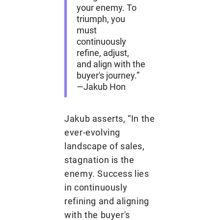
your enemy. To
triumph, you
must
continuously
refine, adjust,
and align with the
buyer's journey.”
—Jakub Hon
Jakub asserts, “In the
ever-evolving
landscape of sales,
stagnation is the
enemy. Success lies
in continuously
refining and aligning
with the buyer's