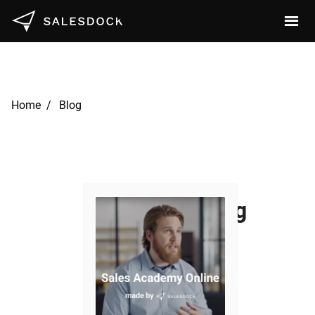
Home /
Blog
Revolutionizing
SaaS Sales:
Insights from
Our