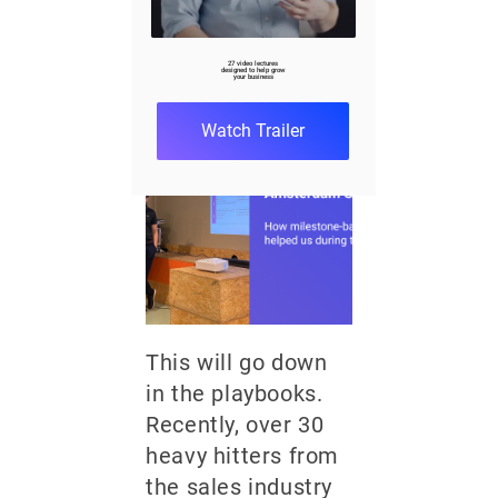
Amsterdam
Summit
27 video lectures
designed to help grow
your business
December 5, 2023
7 min
Watch Trailer
This will go down
in the playbooks.
Recently, over 30
heavy hitters from
the sales industry