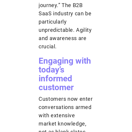
journey.” The B2B
SaaS industry can be
particularly
unpredictable. Agility
and awareness are
crucial.
Engaging with
today’s
informed
customer
Customers now enter
conversations armed
with extensive
market knowledge,
not as blank slates.