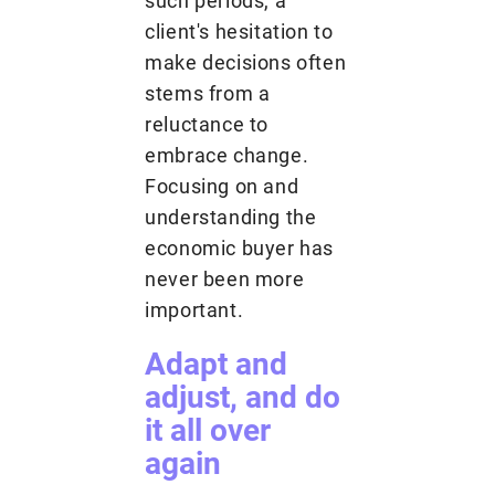
such periods, a
client's hesitation to
make decisions often
stems from a
reluctance to
embrace change.
Focusing on and
understanding the
economic buyer has
never been more
important.
Adapt and
adjust, and do
it all over
again