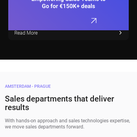
Read More
AMSTERDAM - PRAGUE
Sales departments that deliver
results
With hands-on approach and sales technologies expertise,
we move sales departments forward.