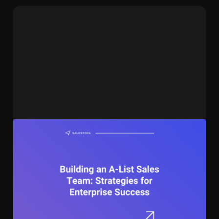
November 8, 2023
13 min
Building an A-List Sales Team: Strategies for
Enterprise Success