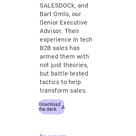
SALESDOCk, and
Bart Omlo, our
Senior Executive
Advisor. Their
experience in tech
B2B sales has
armed them with
not just theories,
but battle-tested
tactics to help
transform sales.
Download
the deck