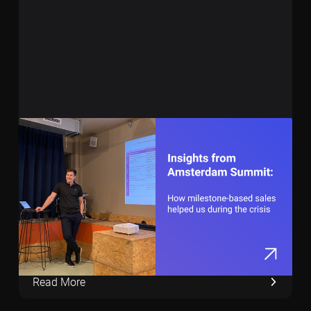
December 5, 2023
7 min
Revolutionizing SaaS Sales: Insights from
Our Amsterdam Summit
Read More