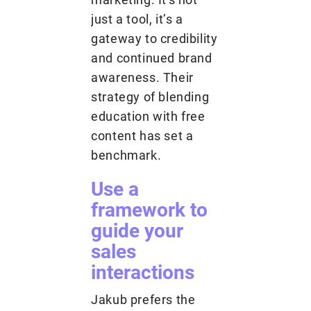
just a tool, it’s a
gateway to credibility
and continued brand
awareness. Their
strategy of blending
education with free
content has set a
benchmark.
Use a
framework to
guide your
sales
interactions
Jakub prefers the