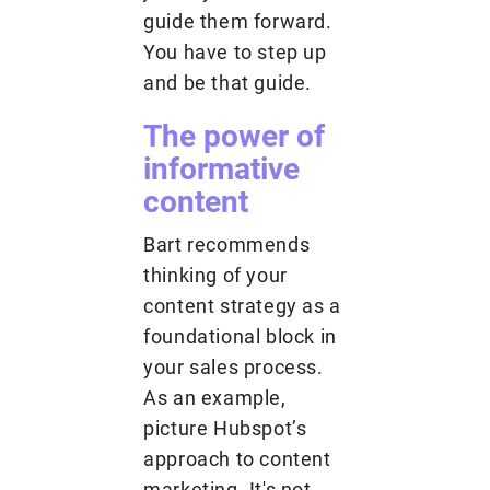
guide them forward.
You have to step up
and be that guide.
The power of
informative
content
Bart recommends
thinking of your
content strategy as a
foundational block in
your sales process.
As an example,
picture Hubspot’s
approach to content
marketing. It's not