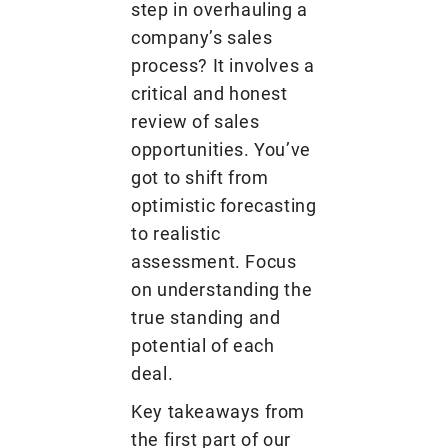
step in overhauling a
company’s sales
process? It involves a
critical and honest
review of sales
opportunities. You’ve
got to shift from
optimistic forecasting
to realistic
assessment. Focus
on understanding the
true standing and
potential of each
deal.
Key takeaways from
the first part of our