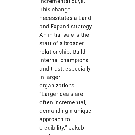
incremental buys.
This change
necessitates a Land
and Expand strategy.
An initial sale is the
start of a broader
relationship. Build
internal champions
and trust, especially
in larger
organizations.
“Larger deals are
often incremental,
demanding a unique
approach to
credibility,” Jakub