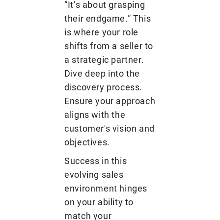
“It’s about grasping
their endgame.” This
is where your role
shifts from a seller to
a strategic partner.
Dive deep into the
discovery process.
Ensure your approach
aligns with the
customer's vision and
objectives.
Success in this
evolving sales
environment hinges
on your ability to
match your