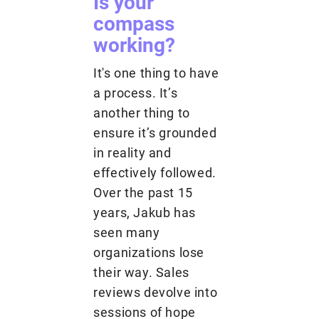
Is your
compass
working?
It's one thing to have
a process. It’s
another thing to
ensure it’s grounded
in reality and
effectively followed.
Over the past 15
years, Jakub has
seen many
organizations lose
their way. Sales
reviews devolve into
sessions of hope