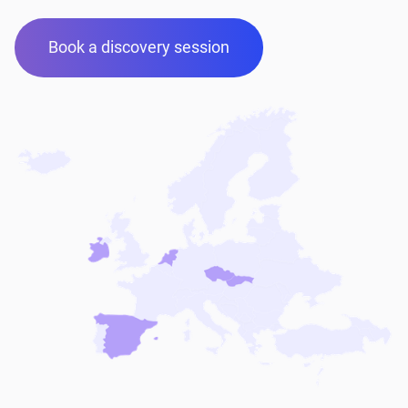
Book a discovery session